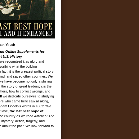
can Youth
nd Online Supplements for
 U.S. History
we recognized it as glory and
cribing what the building
ct, it is the greatest political story
ind, and saved other countries. We
 we have become not only a shining
 the story of great leaders; it is the
thers, how to correct wrongs, and
. If we dedicate ourselves to studying
ers who came here saw all along,
am Lincoln's words in 1862: "We
y lose,
the last best hope of
 the country as we read
America: The
 mystery, action, tragedy, and
e about the past. We look forward to