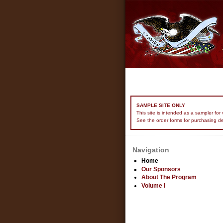
SAMPLE SITE ONLY
This site is intended as a sampler fo
See the order forms for purchasing de
Navigation
Home
Our Sponsors
About The Program
Volume I
USER LOGIN