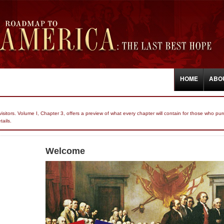
HOME
ABO
r visitors. Volume I, Chapter 3, offers a preview of what every chapter will contain for those who
tails.
Welcome