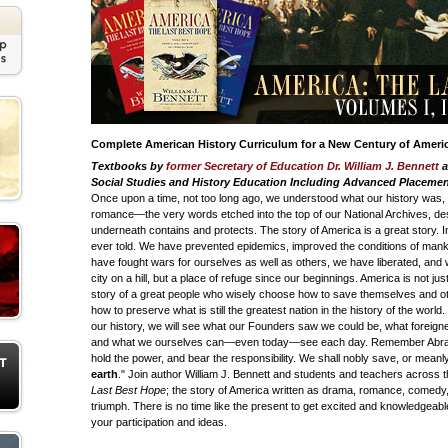
Complete American History Curriculum for a New Century of Ameri
Textbooks by
former Secretary of Education Dr. William J. Bennett
a
Social Studies and History Education Including Advanced Placement
Once upon a time, not too long ago, we understood what our history was, 
romance—the very words etched into the top of our National Archives, des
underneath contains and protects. The story of America is a great story. In fa
ever told. We have prevented epidemics, improved the conditions of mank
have fought wars for ourselves as well as others, we have liberated, and
city on a hill, but a place of refuge since our beginnings. America is not just
story of a great people who wisely choose how to save themselves and o
how to preserve what is still the greatest nation in the history of the world
our history, we will see what our Founders saw we could be, what foreign
and what we ourselves can—even today—see each day. Remember Abrah
hold the power, and bear the responsibility. We shall nobly save, or meanl
earth
." Join author William J. Bennett and students and teachers across
Last Best Hope
; the story of America written as drama, romance, comedy,
triumph. There is no time like the present to get excited and knowledgeabl
your participation and ideas.