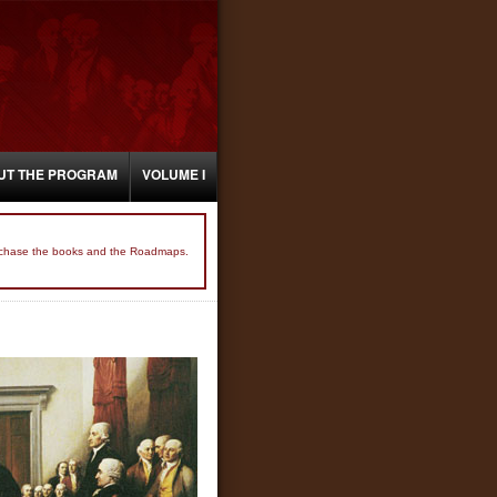
UT THE PROGRAM
VOLUME I
 purchase the books and the Roadmaps.